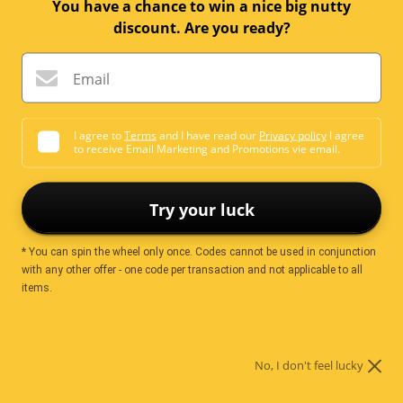
You have a chance to win a nice big nutty
discount. Are you ready?
Email
COOKING CHOCOLATES
I agree to
Terms
and I have read our
Privacy policy
I agree
to receive Email Marketing and Promotions vie email.
Try your luck
* You can spin the wheel only once. Codes cannot be used in conjunction
with any other offer - one code per transaction and not applicable to all
items.
DECORATING
No, I don't feel lucky